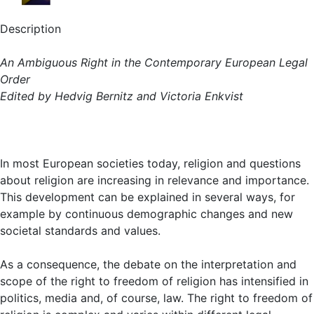
Description
An Ambiguous Right in the Contemporary European Legal
Order
Edited by Hedvig Bernitz and Victoria Enkvist
In most European societies today, religion and questions
about religion are increasing in relevance and importance.
This development can be explained in several ways, for
example by continuous demographic changes and new
societal standards and values.
As a consequence, the debate on the interpretation and
scope of the right to freedom of religion has intensified in
politics, media and, of course, law. The right to freedom of