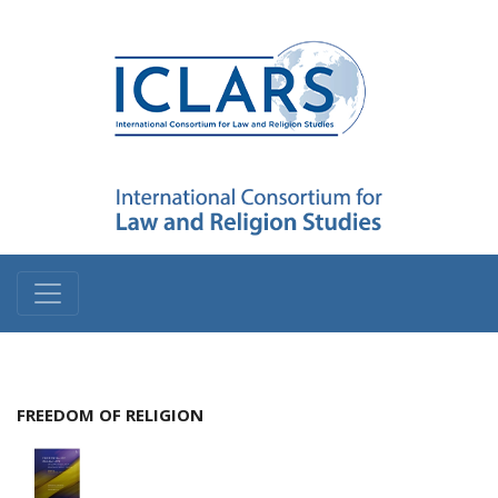
FREEDOM OF RELIGION