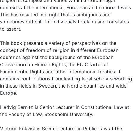
religion is complex and varies within different legal
contexts at the international, European and national levels.
This has resulted in a right that is ambiguous and
sometimes difficult for individuals to claim and for states
to assert.
This book presents a variety of perspectives on the
concept of freedom of religion in different European
countries against the background of the European
Convention on Human Rights, the EU Charter of
Fundamental Rights and other international treaties. It
contains contributions from leading legal scholars working
in these fields in Sweden, the Nordic countries and wider
Europe.
Hedvig Bernitz is Senior Lecturer in Constitutional Law at
the Faculty of Law, Stockholm University.
Victoria Enkvist is Senior Lecturer in Public Law at the