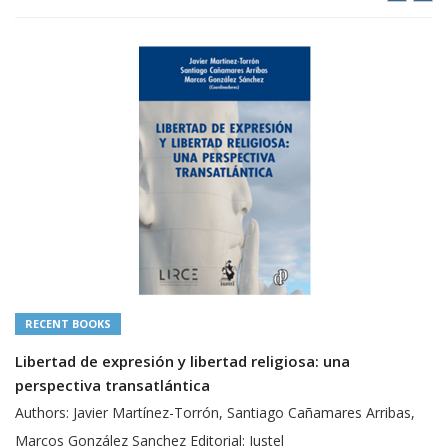
RECENT BOOKS
Libertad de expresión y libertad religiosa: una
perspectiva transatlántica
Authors: Javier Martínez-Torrón, Santiago Cañamares Arribas,
Marcos González Sanchez Editorial: Iustel