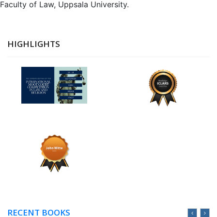
Faculty of Law, Uppsala University.
HIGHLIGHTS
RECENT BOOKS