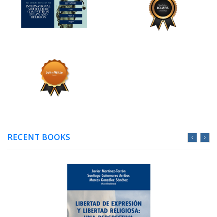
RECENT BOOKS