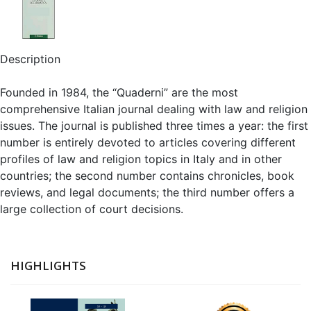
Description
Founded in 1984, the “Quaderni” are the most
comprehensive Italian journal dealing with law and religion
issues. The journal is published three times a year: the first
number is entirely devoted to articles covering different
profiles of law and religion topics in Italy and in other
countries; the second number contains chronicles, book
reviews, and legal documents; the third number offers a
large collection of court decisions.
HIGHLIGHTS