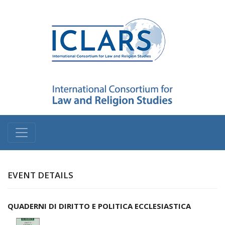
EVENT DETAILS
QUADERNI DI DIRITTO E POLITICA ECCLESIASTICA