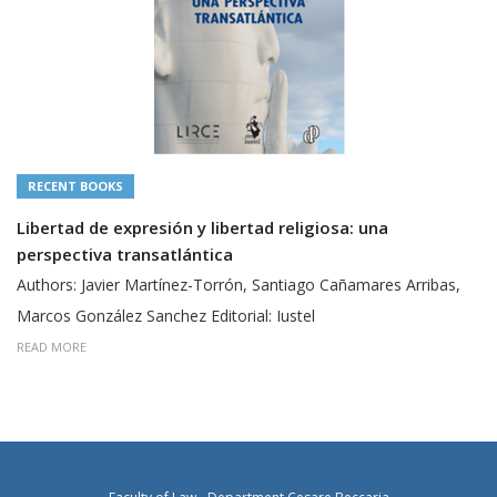
RECENT BOOKS
Libertad de expresión y libertad religiosa: una
perspectiva transatlántica
Authors: Javier Martínez-Torrón, Santiago Cañamares Arribas,
Marcos González Sanchez Editorial: Iustel
READ MORE