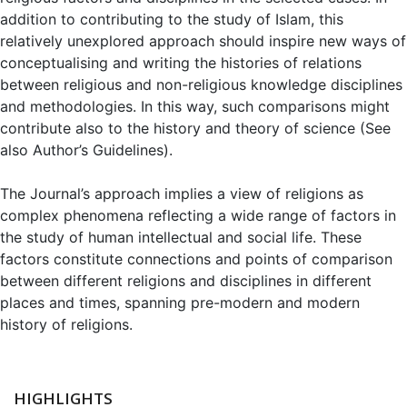
addition to contributing to the study of Islam, this
relatively unexplored approach should inspire new ways of
conceptualising and writing the histories of relations
between religious and non-religious knowledge disciplines
and methodologies. In this way, such comparisons might
contribute also to the history and theory of science (See
also Author’s Guidelines).
The Journal’s approach implies a view of religions as
complex phenomena reflecting a wide range of factors in
the study of human intellectual and social life. These
factors constitute connections and points of comparison
between different religions and disciplines in different
places and times, spanning pre-modern and modern
history of religions.
HIGHLIGHTS