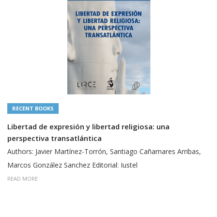
RECENT BOOKS
Libertad de expresión y libertad religiosa: una
perspectiva transatlántica
Authors: Javier Martínez-Torrón, Santiago Cañamares Arribas,
Marcos González Sanchez Editorial: Iustel
READ MORE