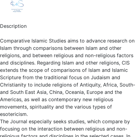
Description
Comparative Islamic Studies aims to advance research on
Islam through comparisons between Islam and other
religions, and between religious and non-religious factors
and disciplines. Regarding Islam and other religions, CIS
extends the scope of comparisons of Islam and Islamic
Scripture from the traditional focus on Judaism and
Christianity to include religions of Antiquity, Africa, South-
and South East Asia, China, Oceania, Europe and the
Americas, as well as contemporary new religious
movements, spirituality and the various types of
esotericism.
The Journal especially seeks studies, which compare by
focusing on the interaction between religious and non-
religious factors and disciplines in the selected cases. In