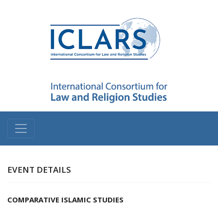
EVENT DETAILS
COMPARATIVE ISLAMIC STUDIES