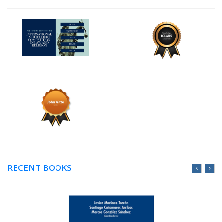
RECENT BOOKS