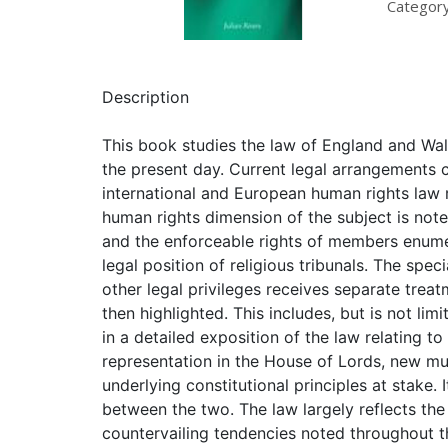
Category
Description
This book studies the law of England and Wales
the present day. Current legal arrangements 
international and European human rights law 
human rights dimension of the subject is noted
and the enforceable rights of members enumer
legal position of religious tribunals. The spec
other legal privileges receives separate treat
then highlighted. This includes, but is not lim
in a detailed exposition of the law relating t
representation in the House of Lords, new mul
underlying constitutional principles at stake.
between the two. The law largely reflects the
countervailing tendencies noted throughout t