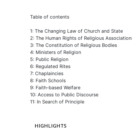
Table of contents
1: The Changing Law of Church and State
2: The Human Rights of Religious Association
3: The Constitution of Religious Bodies
4: Ministers of Religion
5: Public Religion
6: Regulated Rites
7: Chaplaincies
8: Faith Schools
9: Faith-based Welfare
10: Access to Public Discourse
11: In Search of Principle
HIGHLIGHTS