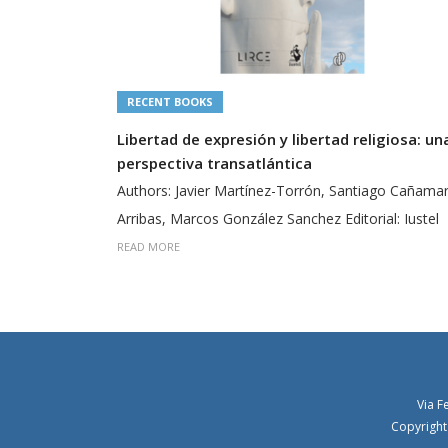
RECENT BOOKS
Libertad de expresión y libertad religiosa: un
perspectiva transatlántica
Authors: Javier Martínez-Torrón, Santiago Cañama
Arribas, Marcos González Sanchez Editorial: Iustel
READ MORE
Via F
Copyright 