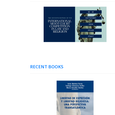
RECENT BOOKS