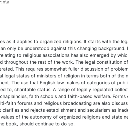
: n\a
 as it applies to organized religions. It starts with the le
can only be understood against this changing background. I
relating to religious associations has also emerged by whi
 throughout the rest of the work. The legal constitution of r
ated. This requires somewhat fuller discussion of proble
ial legal status of ministers of religion in terms both of th
ment. The use that English law makes of categories of public
ited to, charitable status. A range of legally regulated coll
o chaplaincies, faith schools and faith-based welfare. Form
ti-faith forums and religious broadcasting are also discuss
 It clarifies and rejects establishment and secularism as in
 values of the autonomy of organized religions and state ne
he book, should continue to do so.