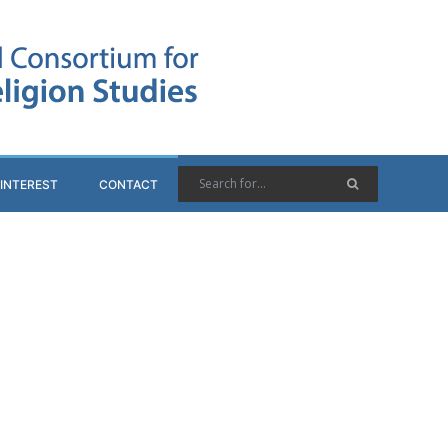
 INTEREST
CONTACT