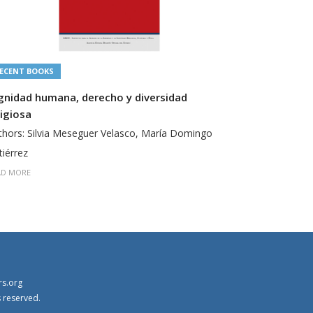
ECENT BOOKS
RECENT BOO
gnidad humana, derecho y diversidad
Derecho y F
ligiosa
Authors: San
thors: Silvia Meseguer Velasco, María Domingo
READ MORE
tiérrez
AD MORE
rs.org
s reserved.