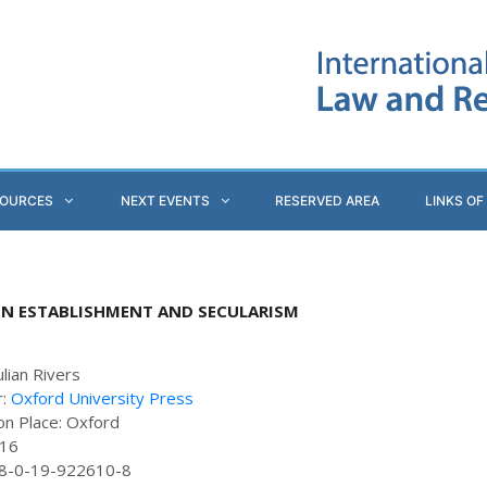
SOURCES
NEXT EVENTS
RESERVED AREA
LINKS OF
EN ESTABLISHMENT AND SECULARISM
ulian Rivers
r:
Oxford University Press
ion Place: Oxford
416
78-0-19-922610-8