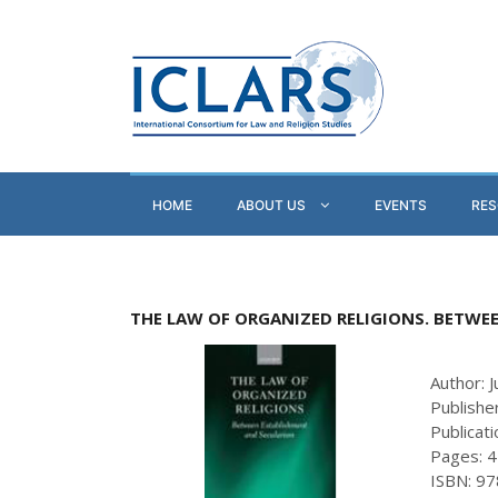
HOME
ABOUT US
EVENTS
RE
THE LAW OF ORGANIZED RELIGIONS. BETWE
Author: J
Publishe
Publicat
Pages: 
ISBN: 9