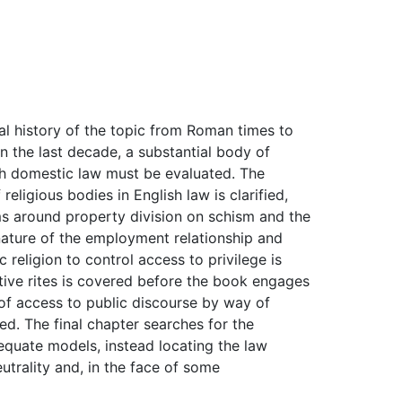
gal history of the topic from Roman times to
n the last decade, a substantial body of
ch domestic law must be evaluated. The
eligious bodies in English law is clarified,
ms around property division on schism and the
e nature of the employment relationship and
 religion to control access to privilege is
ective rites is covered before the book engages
s of access to public discourse by way of
ed. The final chapter searches for the
adequate models, instead locating the law
utrality and, in the face of some