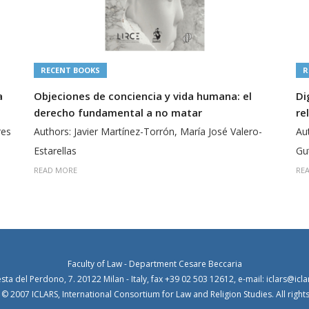
RECENT BOOKS
R
a
Objeciones de conciencia y vida humana: el
Di
derecho fundamental a no matar
re
res
Authors: Javier Martínez-Torrón, María José Valero-
Au
Estarellas
Gu
READ MORE
RE
Faculty of Law - Department Cesare Beccaria
esta del Perdono, 7. 20122 Milan - Italy, fax +39 02 503 12612, e-mail: iclars@icla
© 2007 ICLARS, International Consortium for Law and Religion Studies. All right