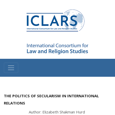
THE POLITICS OF SECULARISM IN INTERNATIONAL
RELATIONS
Author: Elizabeth Shakman Hurd