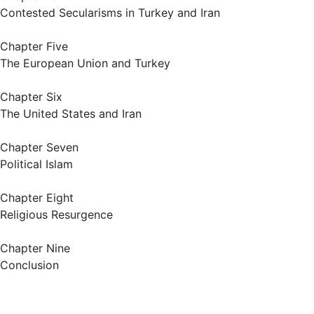
Contested Secularisms in Turkey and Iran
Chapter Five
The European Union and Turkey
Chapter Six
The United States and Iran
Chapter Seven
Political Islam
Chapter Eight
Religious Resurgence
Chapter Nine
Conclusion