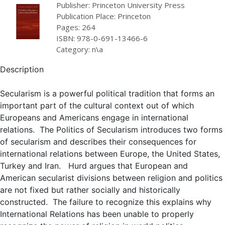
Publisher: Princeton University Press
Publication Place: Princeton
Pages: 264
ISBN: 978-0-691-13466-6
Category: n\a
Description
Secularism is a powerful political tradition that forms an
important part of the cultural context out of which
Europeans and Americans engage in international
relations. The Politics of Secularism introduces two forms
of secularism and describes their consequences for
international relations between Europe, the United States,
Turkey and Iran. Hurd argues that European and
American secularist divisions between religion and politics
are not fixed but rather socially and historically
constructed. The failure to recognize this explains why
International Relations has been unable to properly