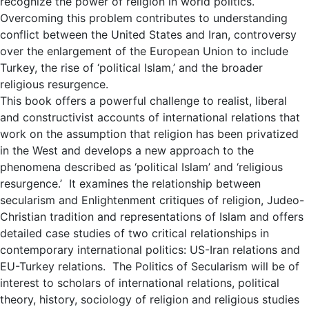
recognize the power of religion in world politics.
Overcoming this problem contributes to understanding
conflict between the United States and Iran, controversy
over the enlargement of the European Union to include
Turkey, the rise of ‘political Islam,’ and the broader
religious resurgence.
This book offers a powerful challenge to realist, liberal
and constructivist accounts of international relations that
work on the assumption that religion has been privatized
in the West and develops a new approach to the
phenomena described as ‘political Islam’ and ‘religious
resurgence.’ It examines the relationship between
secularism and Enlightenment critiques of religion, Judeo-
Christian tradition and representations of Islam and offers
detailed case studies of two critical relationships in
contemporary international politics: US-Iran relations and
EU-Turkey relations. The Politics of Secularism will be of
interest to scholars of international relations, political
theory, history, sociology of religion and religious studies