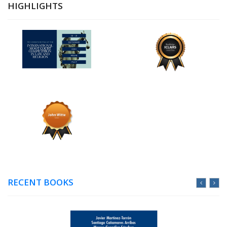
HIGHLIGHTS
RECENT BOOKS