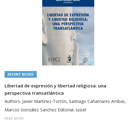
RECENT BOOKS
Libertad de expresión y libertad religiosa: una
perspectiva transatlántica
Authors: Javier Martínez-Torrón, Santiago Cañamares Arribas,
Marcos González Sanchez Editorial: Iustel
READ MORE