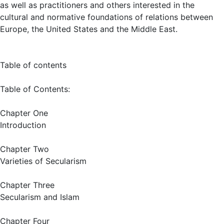
as well as practitioners and others interested in the
cultural and normative foundations of relations between
Europe, the United States and the Middle East.
Table of contents
Table of Contents:
Chapter One
Introduction
Chapter Two
Varieties of Secularism
Chapter Three
Secularism and Islam
Chapter Four