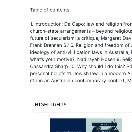
Table of contents
1. Introduction: Da Capo: law and religion f
church–state arrangements – beyond religious 
future of secularism: a critique, Margaret Davi
Frank Brennan SJ 6. Religion and freedom of s
ideology of anti-vilification laws in Australi
what’s your motive?, Nadirsyah Hosen 9. Relig
Cassandra Sharp 10. Why should I do this? Pri
personal beliefs 11. Jewish law in a modern A
ifta in an Australian contemporary context, 
HIGHLIGHTS