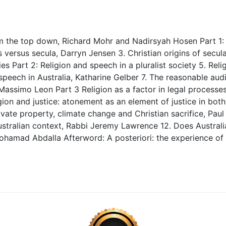
rom the top down, Richard Mohr and Nadirsyah Hosen Part 1: 
versus secula, Darryn Jensen 3. Christian origins of secula
es Part 2: Religion and speech in a pluralist society 5. Relig
peech in Australia, Katharine Gelber 7. The reasonable audi
a, Massimo Leon Part 3 Religion as a factor in legal processe
ion and justice: atonement as an element of justice in bot
vate property, climate change and Christian sacrifice, Paul
ustralian context, Rabbi Jeremy Lawrence 12. Does Australia
Mohamad Abdalla Afterword: A posteriori: the experience of