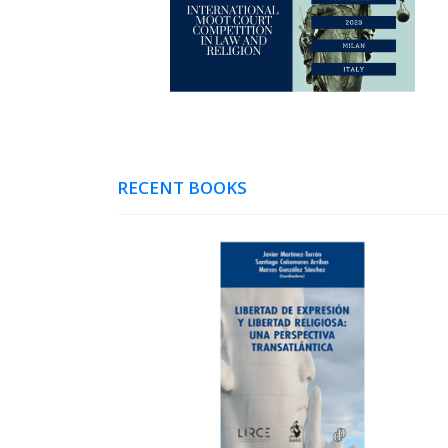
RECENT BOOKS