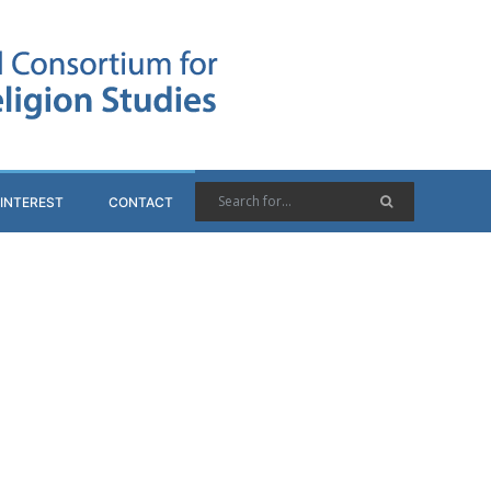
 INTEREST
CONTACT