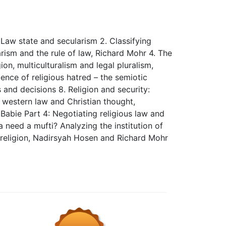
Law state and secularism 2. Classifying
rism and the rule of law, Richard Mohr 4. The
ion, multiculturalism and legal pluralism,
ence of religious hatred – the semiotic
s and decisions 8. Religion and security:
h western law and Christian thought,
 Babie Part 4: Negotiating religious law and
 need a mufti? Analyzing the institution of
 religion, Nadirsyah Hosen and Richard Mohr