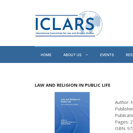
HOME
ABOUT US
EVENTS
RE
LAW AND RELIGION IN PUBLIC LIFE
Author: 
Publishe
Publicat
Pages: 
ISBN: 9