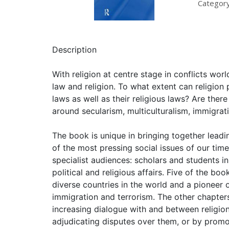
Category
Description
With religion at centre stage in conflicts wor
law and religion. To what extent can religion 
laws as well as their religious laws? Are ther
around secularism, multiculturalism, immigrati
The book is unique in bringing together leadin
of the most pressing social issues of our time
specialist audiences: scholars and students i
political and religious affairs. Five of the bo
diverse countries in the world and a pioneer of
immigration and terrorism. The other chapters 
increasing dialogue with and between religion
adjudicating disputes over them, or by promot