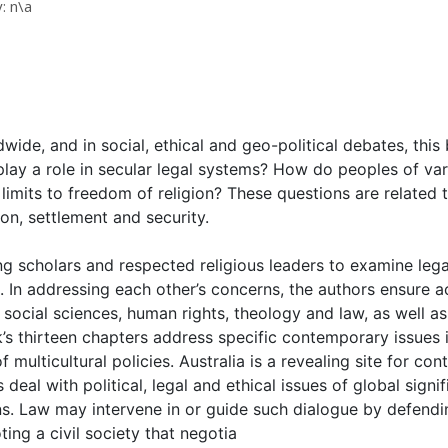
: n\a
ldwide, and in social, ethical and geo-political debates, thi
play a role in secular legal systems? How do peoples of vari
e limits to freedom of religion? These questions are related
on, settlement and security.
g scholars and respected religious leaders to examine legal,
. In addressing each other’s concerns, the authors ensure ac
n social sciences, human rights, theology and law, as well a
ok’s thirteen chapters address specific contemporary issues 
 multicultural policies. Australia is a revealing site for co
deal with political, legal and ethical issues of global signi
s. Law may intervene in or guide such dialogue by defendin
ing a civil society that negotia