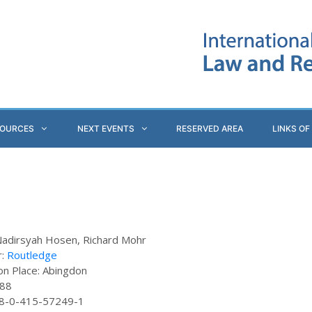
SOURCES
NEXT EVENTS
RESERVED AREA
LINKS OF
Nadirsyah Hosen, Richard Mohr
r:
Routledge
ion Place: Abingdon
288
78-0-415-57249-1