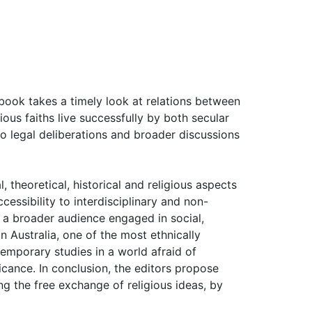
s book takes a timely look at relations between
ous faiths live successfully by both secular
 to legal deliberations and broader discussions
 theoretical, historical and religious aspects
cessibility to interdisciplinary and non-
s a broader audience engaged in social,
in Australia, one of the most ethnically
ntemporary studies in a world afraid of
ficance. In conclusion, the editors propose
g the free exchange of religious ideas, by