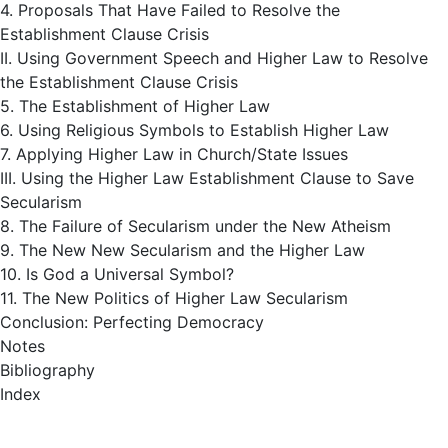
4. Proposals That Have Failed to Resolve the
Establishment Clause Crisis
II. Using Government Speech and Higher Law to Resolve
the Establishment Clause Crisis
5. The Establishment of Higher Law
6. Using Religious Symbols to Establish Higher Law
7. Applying Higher Law in Church/State Issues
III. Using the Higher Law Establishment Clause to Save
Secularism
8. The Failure of Secularism under the New Atheism
9. The New New Secularism and the Higher Law
10. Is God a Universal Symbol?
11. The New Politics of Higher Law Secularism
Conclusion: Perfecting Democracy
Notes
Bibliography
Index