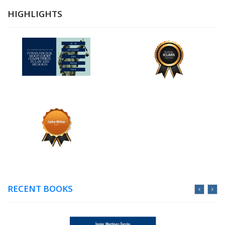
HIGHLIGHTS
RECENT BOOKS