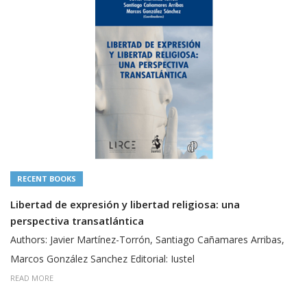
RECENT BOOKS
Libertad de expresión y libertad religiosa: una
perspectiva transatlántica
Authors: Javier Martínez-Torrón, Santiago Cañamares Arribas,
Marcos González Sanchez Editorial: Iustel
READ MORE