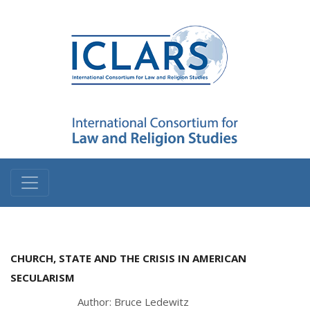
CHURCH, STATE AND THE CRISIS IN AMERICAN
SECULARISM
Author: Bruce Ledewitz