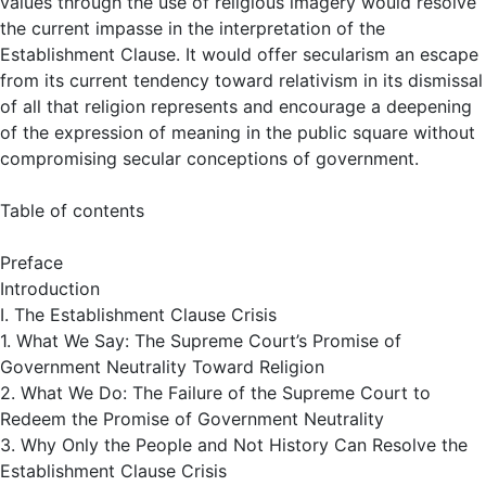
values through the use of religious imagery would resolve
the current impasse in the interpretation of the
Establishment Clause. It would offer secularism an escape
from its current tendency toward relativism in its dismissal
of all that religion represents and encourage a deepening
of the expression of meaning in the public square without
compromising secular conceptions of government.
Table of contents
Preface
Introduction
I. The Establishment Clause Crisis
1. What We Say: The Supreme Court’s Promise of
Government Neutrality Toward Religion
2. What We Do: The Failure of the Supreme Court to
Redeem the Promise of Government Neutrality
3. Why Only the People and Not History Can Resolve the
Establishment Clause Crisis