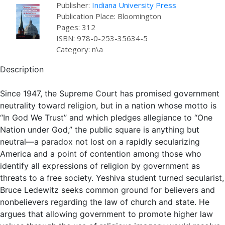
Publisher:
Indiana University Press
Publication Place: Bloomington
Pages: 312
ISBN: 978-0-253-35634-5
Category: n\a
Description
Since 1947, the Supreme Court has promised government
neutrality toward religion, but in a nation whose motto is
“In God We Trust” and which pledges allegiance to “One
Nation under God,” the public square is anything but
neutral—a paradox not lost on a rapidly secularizing
America and a point of contention among those who
identify all expressions of religion by government as
threats to a free society. Yeshiva student turned secularist,
Bruce Ledewitz seeks common ground for believers and
nonbelievers regarding the law of church and state. He
argues that allowing government to promote higher law