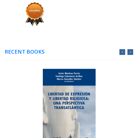
RECENT BOOKS