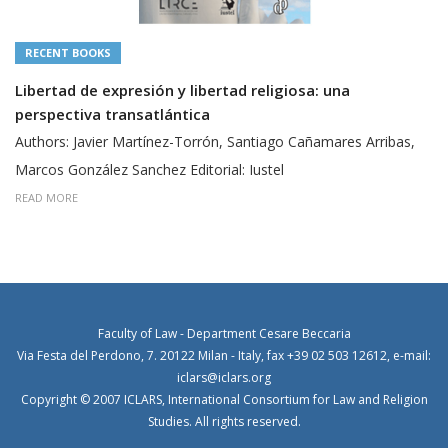
RECENT BOOKS
Libertad de expresión y libertad religiosa: una
perspectiva transatlántica
Authors: Javier Martínez-Torrón, Santiago Cañamares Arribas,
Marcos González Sanchez Editorial: Iustel
READ MORE
Faculty of Law - Department Cesare Beccaria
Via Festa del Perdono, 7. 20122 Milan - Italy, fax +39 02 503 12612, e-mail:
iclars@iclars.org
Copyright © 2007 ICLARS, International Consortium for Law and Religion
Studies. All rights reserved.