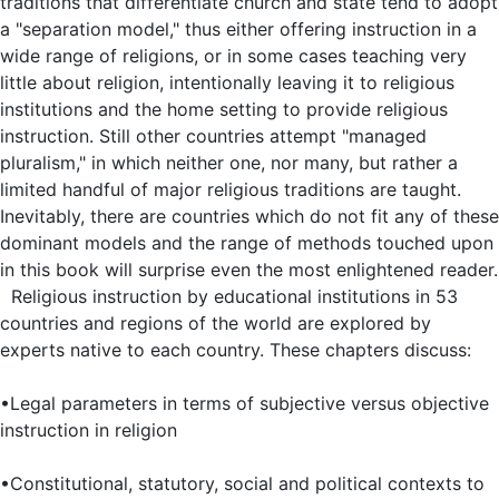
traditions that differentiate church and state tend to adopt
a "separation model," thus either offering instruction in a
wide range of religions, or in some cases teaching very
little about religion, intentionally leaving it to religious
institutions and the home setting to provide religious
instruction. Still other countries attempt "managed
pluralism," in which neither one, nor many, but rather a
limited handful of major religious traditions are taught.
Inevitably, there are countries which do not fit any of these
dominant models and the range of methods touched upon
in this book will surprise even the most enlightened reader.
Religious instruction by educational institutions in 53
countries and regions of the world are explored by
experts native to each country. These chapters discuss:
•Legal parameters in terms of subjective versus objective
instruction in religion
•Constitutional, statutory, social and political contexts to