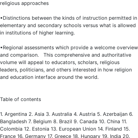
religious approaches
•Distinctions between the kinds of instruction permitted in
elementary and secondary schools versus what is allowed
in institutions of higher learning.
•Regional assessments which provide a welcome overview
and comparison. This comprehensive and authoritative
volume will appeal to educators, scholars, religious
leaders, politicians, and others interested in how religion
and education interface around the world.
Table of contents
1. Argentina 2. Asia 3. Australia 4. Austria 5. Azerbaijan 6.
Bangladesh 7. Belgium 8. Brazil 9. Canada 10. China 11.
Colombia 12. Estonia 13. European Union 14. Finland 15.
France 16. Germany 17. Greece 18. Hungary 19. India 20.