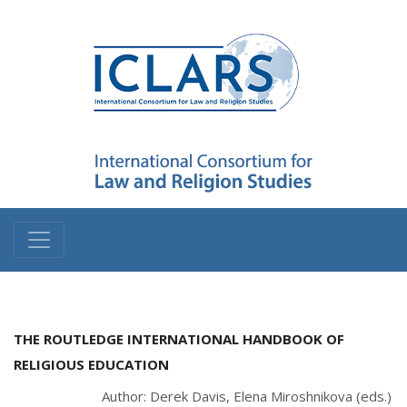
THE ROUTLEDGE INTERNATIONAL HANDBOOK OF
RELIGIOUS EDUCATION
Author: Derek Davis, Elena Miroshnikova (eds.)