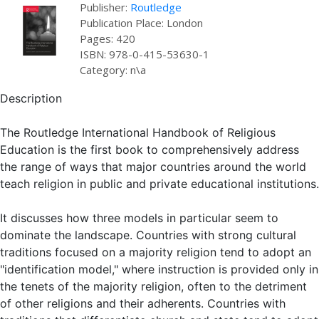
Publisher:
Routledge
Publication Place: London
Pages: 420
ISBN: 978-0-415-53630-1
Category: n\a
Description
The Routledge International Handbook of Religious
Education is the first book to comprehensively address
the range of ways that major countries around the world
teach religion in public and private educational institutions.
It discusses how three models in particular seem to
dominate the landscape. Countries with strong cultural
traditions focused on a majority religion tend to adopt an
"identification model," where instruction is provided only in
the tenets of the majority religion, often to the detriment
of other religions and their adherents. Countries with