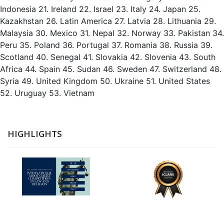
Indonesia 21. Ireland 22. Israel 23. Italy 24. Japan 25.
Kazakhstan 26. Latin America 27. Latvia 28. Lithuania 29.
Malaysia 30. Mexico 31. Nepal 32. Norway 33. Pakistan 34.
Peru 35. Poland 36. Portugal 37. Romania 38. Russia 39.
Scotland 40. Senegal 41. Slovakia 42. Slovenia 43. South
Africa 44. Spain 45. Sudan 46. Sweden 47. Switzerland 48.
Syria 49. United Kingdom 50. Ukraine 51. United States
52. Uruguay 53. Vietnam
HIGHLIGHTS