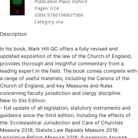
Publication Place: Oxford
Pages: 624
ISBN: 9780198807568
Category: n\a
Description
In his book, Mark Hill QC offers a fully revised and
updated exposition of the law of the Church of England,
provides thorough and insightful commentary from a
leading expert in the field. The book comes complete with
a range of useful materials, including the Canons of the
Church of England, and key Measures and Rules
concerning faculty jurisdiction and clergy discipline.
New to this Edition:
- Full update of all legislation, statutory instruments and
guidance since the third edition, including the effects of
the: Ecclesiastical Jurisdiction and Care of Churches
Measure 2018; Statute Law Repeals Measure 2018;
Legislative Reform Measure 2018; Suspension Appeals