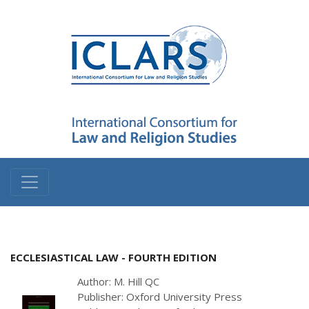
ECCLESIASTICAL LAW - FOURTH EDITION
Author: M. Hill QC
Publisher: Oxford University Press