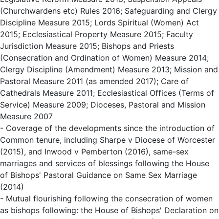
(Churchwardens etc) Rules 2016; Safeguarding and Clergy
Discipline Measure 2015; Lords Spiritual (Women) Act
2015; Ecclesiastical Property Measure 2015; Faculty
Jurisdiction Measure 2015; Bishops and Priests
(Consecration and Ordination of Women) Measure 2014;
Clergy Discipline (Amendment) Measure 2013; Mission and
Pastoral Measure 2011 (as amended 2017); Care of
Cathedrals Measure 2011; Ecclesiastical Offices (Terms of
Service) Measure 2009; Dioceses, Pastoral and Mission
Measure 2007
- Coverage of the developments since the introduction of
Common tenure, including Sharpe v Diocese of Worcester
(2015), and Inwood v Pemberton (2016), same-sex
marriages and services of blessings following the House
of Bishops' Pastoral Guidance on Same Sex Marriage
(2014)
- Mutual flourishing following the consecration of women
as bishops following: the House of Bishops' Declaration on