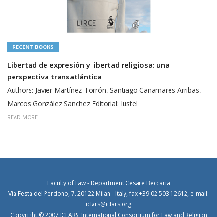
RECENT BOOKS
Libertad de expresión y libertad religiosa: una
perspectiva transatlántica
Authors: Javier Martínez-Torrón, Santiago Cañamares Arribas,
Marcos González Sanchez Editorial: Iustel
READ MORE
Faculty of Law - Department Cesare Beccaria
Via Festa del Perdono, 7. 20122 Milan - Italy, fax +39 02 503 12612, e-mail:
iclars@iclars.org
Copyright © 2007 ICLARS, International Consortium for Law and Religion