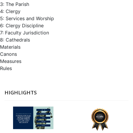
3: The Parish
4: Clergy
5: Services and Worship
6: Clergy Discipline
7: Faculty Jurisdiction
8: Cathedrals
Materials
Canons
Measures
Rules
HIGHLIGHTS