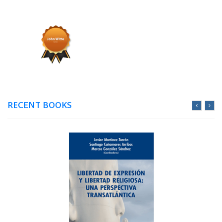
RECENT BOOKS