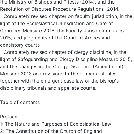
the Ministry of Bishops and Priests (2014), and the
Resolution of Disputes Procedure Regulations (2014)
- Completely revised chapter on faculty jurisdiction, in the
light of the Ecclesiastical Jurisdiction and Care of
Churches Measure 2018, the Faculty Jurisdiction Rules
2015, and judgments of the Court of Arches and
consistory courts
- Completely revised chapter of clergy discipline, in the
light of Safeguarding and Clergy Discipline Measure 2015,
and the changes in the Clergy Discipline (Amendment)
Measure 2013 and revisions to the procedural rules,
together with the emergent case law of the bishop's
disciplinary tribunals and appellate courts.
Table of contents
Preface
1: The Nature and Purposes of Ecclesiastical Law
2: The Constitution of the Church of England